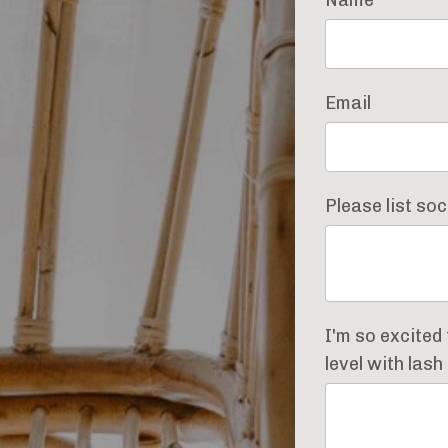
Email
Please list so
I'm so excited
level with las