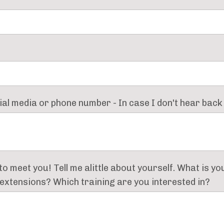
cial media or phone number - In case I don't hear back 
 to meet you! Tell me alittle about yourself. What is y
h extensions? Which training are you interested in?