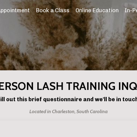
Appointment
Book a Class
Online Education
In-P
ERSON LASH TRAINING IN
ill out this brief questionnaire and we'll be in touc
Located in Charleston, South Carolina