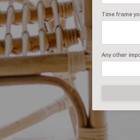
Time frame you
Any other imp