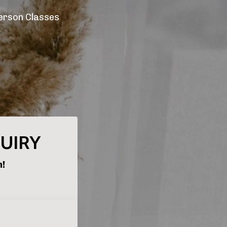
erson Classes
QUIRY
h!