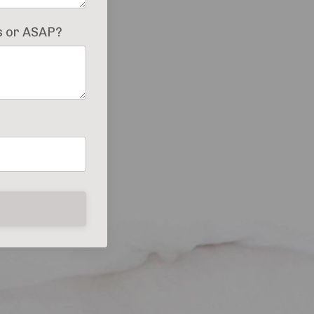
es or ASAP?