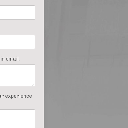
in email.
our experience