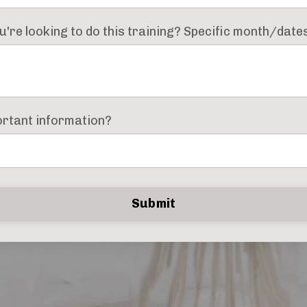
're looking to do this training? Specific month/dat
ortant information?
Submit