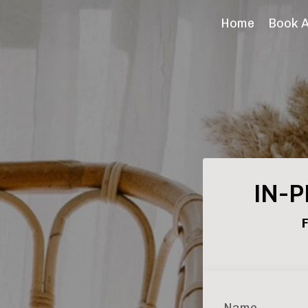
Home
Book 
IN-P
F
Name