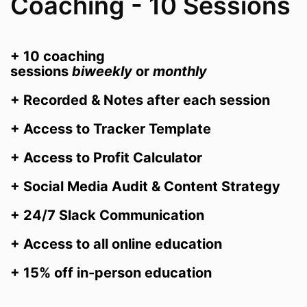
Coaching - 10 Sessions
+ 10 coaching
sessions
biweekly
or
monthly
+ Recorded & Notes after each session
+ Access to Tracker Template
+ Access to Profit Calculator
+ Social Media Audit & Content Strategy
+ 24/7 Slack Communication
+ Access to all online education
+ 15% off in-person education