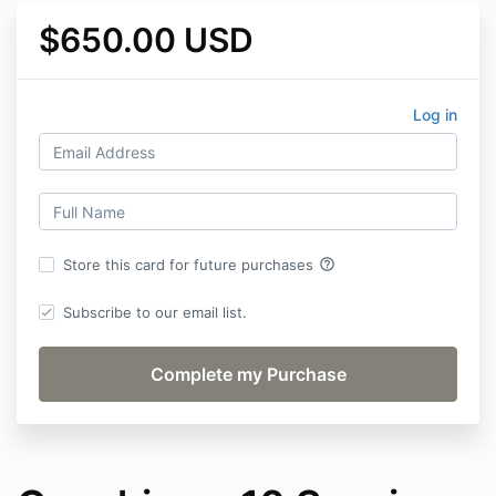
$650.00 USD
Log in
help_outline
Store this card for future purchases
Subscribe to our email list.