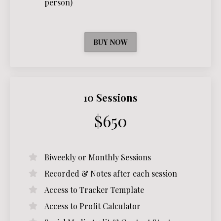
person)
BUY NOW
10 Sessions
$650
Biweekly or Monthly Sessions
Recorded & Notes after each session
Access to Tracker Template
Access to Profit Calculator