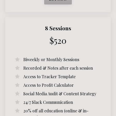
8 Sessions
$520
Biweekly or Monthly Sessions
Recorded & Notes after each session
Access to Tracker Template
Access to Profit Calculator
Social Media Audit & Content Strategy
24/7 Slack Communication
20% off all education (online & in-