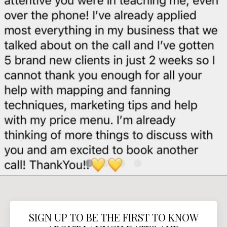
SIGN UP TO BE THE FIRST TO KNOW