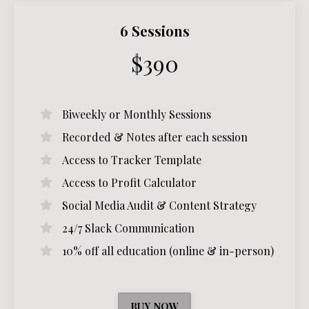
6 Sessions
$390
Biweekly or Monthly Sessions
Recorded & Notes after each session
Access to Tracker Template
Access to Profit Calculator
Social Media Audit & Content Strategy
24/7 Slack Communication
10% off all education (online & in-person)
BUY NOW