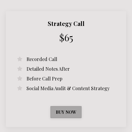
Strategy Call
$65
Recorded Call
Detailed Notes After
Before Call Prep
Social Media Audit & Content Strategy
BUY NOW