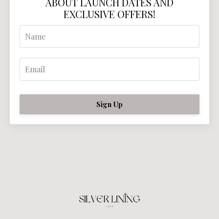
ABOUT LAUNCH DATES AND
EXCLUSIVE OFFERS!
Sign Up