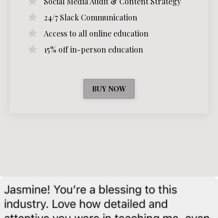
Social Media Audit & Content Strategy
24/7 Slack Communication
Access to all online education
15% off in-person education
BUY NOW