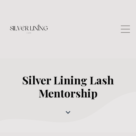
Silver Lining Lash
Mentorship